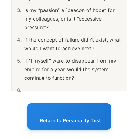
Is my “passion” a “beacon of hope” for
my colleagues, or is it “excessive
pressure”?
If the concept of failure didn’t exist, what
would I want to achieve next?
If “I myself” were to disappear from my
empire for a year, would the system
continue to function?
Return to Personality Test