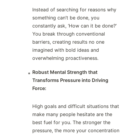
Instead of searching for reasons why
something can’t be done, you
constantly ask, ‘How can it be done?’
You break through conventional
barriers, creating results no one
imagined with bold ideas and
overwhelming proactiveness.
Robust Mental Strength that
Transforms Pressure into Driving
Force:
High goals and difficult situations that
make many people hesitate are the
best fuel for you. The stronger the
pressure, the more your concentration