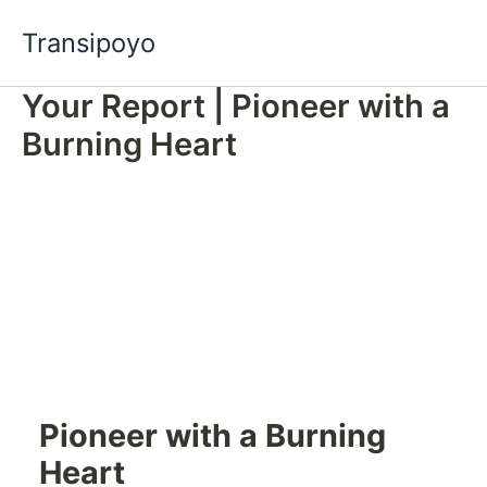
Skip
Transipoyo
to
content
Your Report | Pioneer with a
Burning Heart
Pioneer with a Burning
Heart