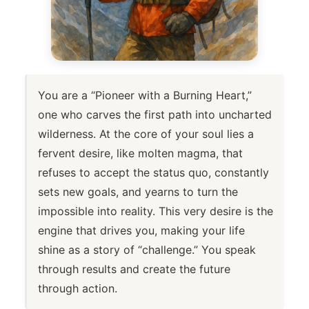
You are a “Pioneer with a Burning Heart,”
one who carves the first path into uncharted
wilderness. At the core of your soul lies a
fervent desire, like molten magma, that
refuses to accept the status quo, constantly
sets new goals, and yearns to turn the
impossible into reality. This very desire is the
engine that drives you, making your life
shine as a story of “challenge.” You speak
through results and create the future
through action.