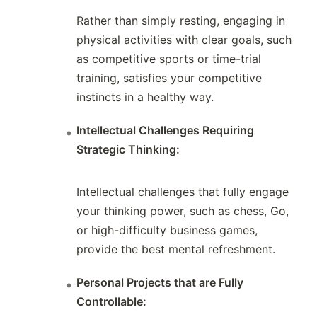
Rather than simply resting, engaging in
physical activities with clear goals, such
as competitive sports or time-trial
training, satisfies your competitive
instincts in a healthy way.
Intellectual Challenges Requiring
Strategic Thinking:
Intellectual challenges that fully engage
your thinking power, such as chess, Go,
or high-difficulty business games,
provide the best mental refreshment.
Personal Projects that are Fully
Controllable: