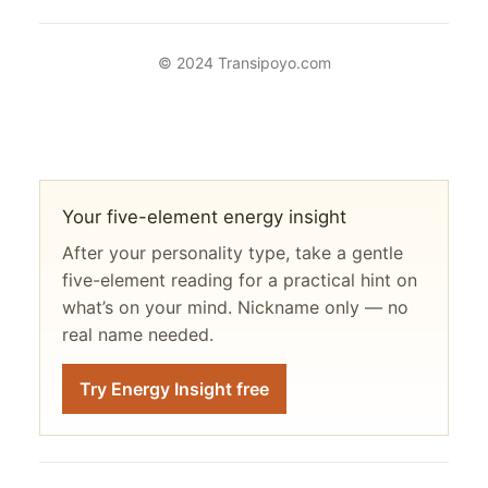
© 2024 Transipoyo.com
Your five-element energy insight
After your personality type, take a gentle
five-element reading for a practical hint on
what’s on your mind. Nickname only — no
real name needed.
Try Energy Insight free