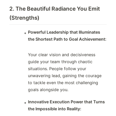
2. The Beautiful Radiance You Emit
(Strengths)
Powerful Leadership that Illuminates
the Shortest Path to Goal Achievement:
Your clear vision and decisiveness
guide your team through chaotic
situations. People follow your
unwavering lead, gaining the courage
to tackle even the most challenging
goals alongside you.
Innovative Execution Power that Turns
the Impossible into Reality: