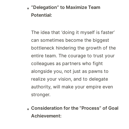
“Delegation” to Maximize Team
Potential:
The idea that ‘doing it myself is faster’
can sometimes become the biggest
bottleneck hindering the growth of the
entire team. The courage to trust your
colleagues as partners who fight
alongside you, not just as pawns to
realize your vision, and to delegate
authority, will make your empire even
stronger.
Consideration for the “Process” of Goal
Achievement: