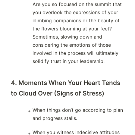
Are you so focused on the summit that
you overlook the expressions of your
climbing companions or the beauty of
the flowers blooming at your feet?
Sometimes, slowing down and
considering the emotions of those
involved in the process will ultimately
solidify trust in your leadership.
4. Moments When Your Heart Tends
to Cloud Over (Signs of Stress)
When things don’t go according to plan
and progress stalls.
When you witness indecisive attitudes