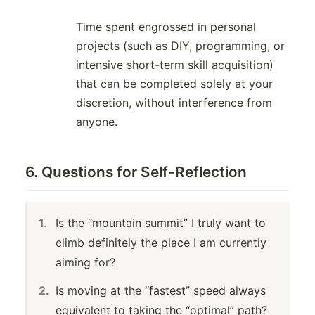
Time spent engrossed in personal
projects (such as DIY, programming, or
intensive short-term skill acquisition)
that can be completed solely at your
discretion, without interference from
anyone.
6. Questions for Self-Reflection
Is the “mountain summit” I truly want to
climb definitely the place I am currently
aiming for?
Is moving at the “fastest” speed always
equivalent to taking the “optimal” path?