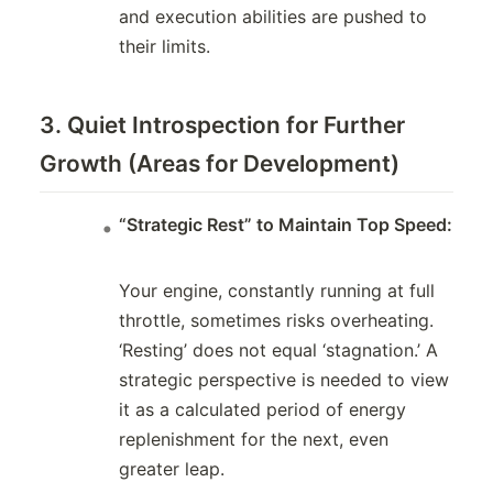
and execution abilities are pushed to
their limits.
3. Quiet Introspection for Further
Growth (Areas for Development)
“Strategic Rest” to Maintain Top Speed:
Your engine, constantly running at full
throttle, sometimes risks overheating.
‘Resting’ does not equal ‘stagnation.’ A
strategic perspective is needed to view
it as a calculated period of energy
replenishment for the next, even
greater leap.