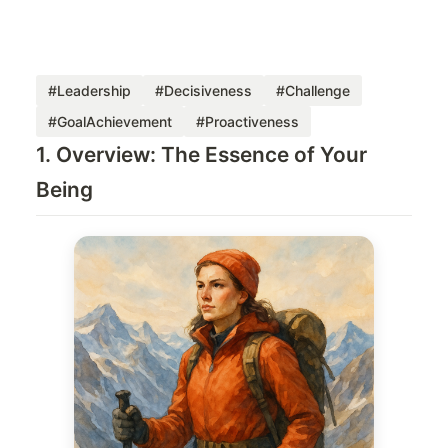
#Leadership
#Decisiveness
#Challenge
#GoalAchievement
#Proactiveness
1. Overview: The Essence of Your
Being