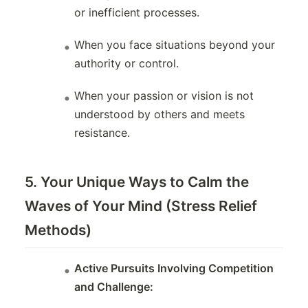
or inefficient processes.
When you face situations beyond your
authority or control.
When your passion or vision is not
understood by others and meets
resistance.
5. Your Unique Ways to Calm the
Waves of Your Mind (Stress Relief
Methods)
Active Pursuits Involving Competition
and Challenge: