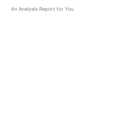
An Analysis Report for You