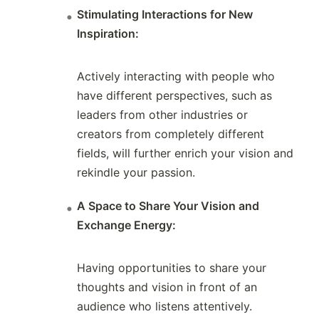
Stimulating Interactions for New
Inspiration:
Actively interacting with people who
have different perspectives, such as
leaders from other industries or
creators from completely different
fields, will further enrich your vision and
rekindle your passion.
A Space to Share Your Vision and
Exchange Energy:
Having opportunities to share your
thoughts and vision in front of an
audience who listens attentively.