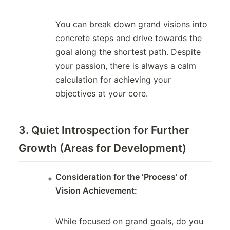
You can break down grand visions into
concrete steps and drive towards the
goal along the shortest path. Despite
your passion, there is always a calm
calculation for achieving your
objectives at your core.
3. Quiet Introspection for Further
Growth (Areas for Development)
Consideration for the ‘Process’ of
Vision Achievement:
While focused on grand goals, do you