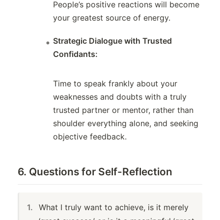
People’s positive reactions will become
your greatest source of energy.
Strategic Dialogue with Trusted
Confidants:
Time to speak frankly about your
weaknesses and doubts with a truly
trusted partner or mentor, rather than
shoulder everything alone, and seeking
objective feedback.
6. Questions for Self-Reflection
What I truly want to achieve, is it merely