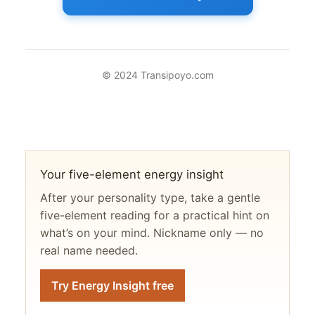
© 2024 Transipoyo.com
Your five-element energy insight
After your personality type, take a gentle
five-element reading for a practical hint on
what’s on your mind. Nickname only — no
real name needed.
Try Energy Insight free