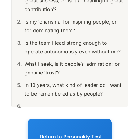
‘great success,’ or is it a meaningful ‘great
contribution’?
Is my ‘charisma’ for inspiring people, or
for dominating them?
Is the team I lead strong enough to
operate autonomously even without me?
What I seek, is it people’s ‘admiration,’ or
genuine ‘trust’?
In 10 years, what kind of leader do I want
to be remembered as by people?
Return to Personality Test