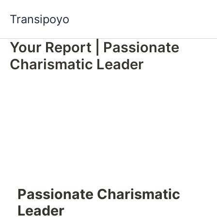
Skip
Transipoyo
to
content
Your Report | Passionate
Charismatic Leader
Passionate Charismatic
Leader