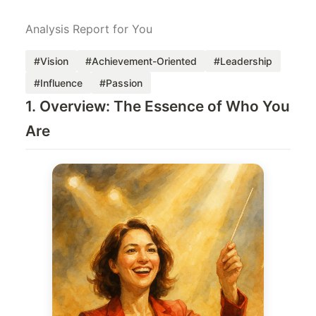
Analysis Report for You
#Vision
#Achievement-Oriented
#Leadership
#Influence
#Passion
1. Overview: The Essence of Who You
Are