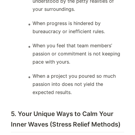
understood by the petty realities of
your surroundings.
When progress is hindered by
bureaucracy or inefficient rules.
When you feel that team members’
passion or commitment is not keeping
pace with yours.
When a project you poured so much
passion into does not yield the
expected results.
5. Your Unique Ways to Calm Your
Inner Waves (Stress Relief Methods)