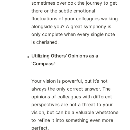
sometimes overlook the journey to get
there or the subtle emotional
fluctuations of your colleagues walking
alongside you? A great symphony is
only complete when every single note
is cherished.
Utilizing Others’ Opinions as a
‘Compass’:
Your vision is powerful, but it’s not
always the only correct answer. The
opinions of colleagues with different
perspectives are not a threat to your
vision, but can be a valuable whetstone
to refine it into something even more
perfect.