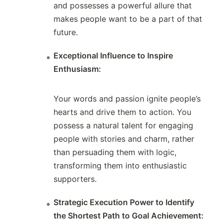
and possesses a powerful allure that
makes people want to be a part of that
future.
Exceptional Influence to Inspire
Enthusiasm:
Your words and passion ignite people’s
hearts and drive them to action. You
possess a natural talent for engaging
people with stories and charm, rather
than persuading them with logic,
transforming them into enthusiastic
supporters.
Strategic Execution Power to Identify
the Shortest Path to Goal Achievement: