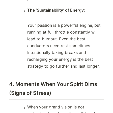
The ‘Sustainability’ of Energy:
Your passion is a powerful engine, but
running at full throttle constantly will
lead to burnout. Even the best
conductors need rest sometimes.
Intentionally taking breaks and
recharging your energy is the best
strategy to go further and last longer.
4. Moments When Your Spirit Dims
(Signs of Stress)
When your grand vision is not