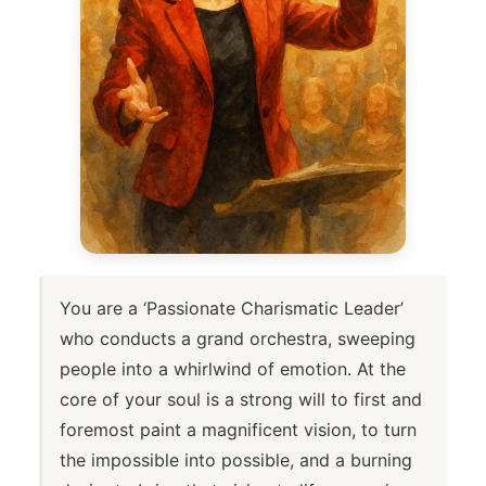
You are a ‘Passionate Charismatic Leader’
who conducts a grand orchestra, sweeping
people into a whirlwind of emotion. At the
core of your soul is a strong will to first and
foremost paint a magnificent vision, to turn
the impossible into possible, and a burning