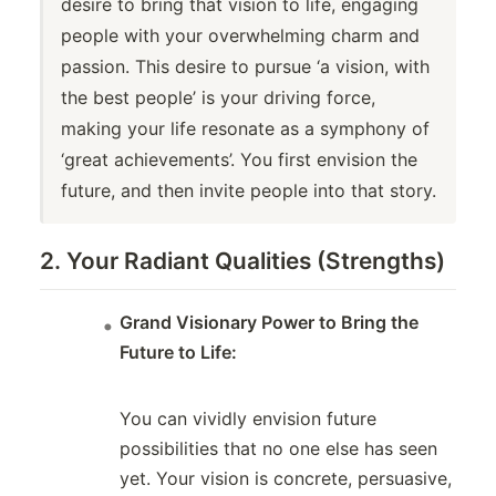
desire to bring that vision to life, engaging
people with your overwhelming charm and
passion. This desire to pursue ‘a vision, with
the best people’ is your driving force,
making your life resonate as a symphony of
‘great achievements’. You first envision the
future, and then invite people into that story.
2. Your Radiant Qualities (Strengths)
Grand Visionary Power to Bring the
Future to Life:
You can vividly envision future
possibilities that no one else has seen
yet. Your vision is concrete, persuasive,